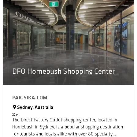
DFO Homebush Shopping Center
PAK.SIKA.COM
Sydney, Australia
2014
The Direct Factory Outlet shopping center, located in
Homebush in Sydney, is a popular shopping destination
for tourists and locals alike with over 80 specialty