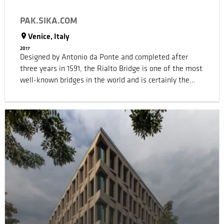
PAK.SIKA.COM
Venice, Italy
2017
Designed by Antonio da Ponte and completed after
three years in 1591, the Rialto Bridge is one of the most
well-known bridges in the world and is certainly the
most famous bridge in Venice (Italy). During the
building of the bridge, many believed the project was
too audacious from the engineering point of view, yet
the bridge is still standing and has become one of the
architectural icons of the city of Venice. Sika was
involved in the restoration, maintenance and overall
refurbishment of the Rialto Bridge, preserving the
architectural nature of the original materials and
applying non-invasive but efficient structural solutions
as well as to stop the decay of its structure and
materials.