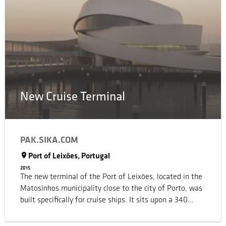
sustainably achieving outstanding results for Sika, our
customers and the community as well.
New Cruise Terminal
PAK.SIKA.COM
Port of Leixões, Portugal
2015
The new terminal of the Port of Leixões, located in the
Matosinhos municipality close to the city of Porto, was
built specifically for cruise ships. It sits upon a 340
meter long quay and includes a pedestrian access path
for the general public and passengers. The main