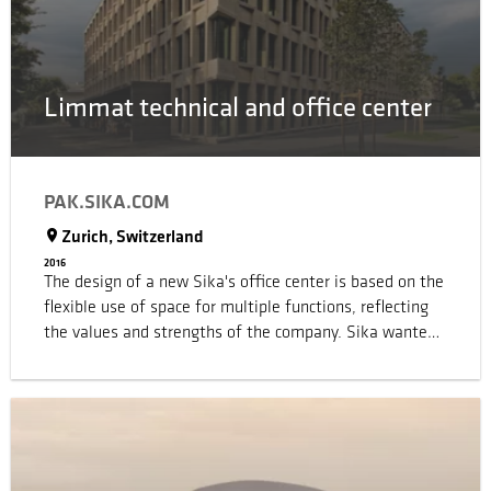
Limmat technical and office center
PAK.SIKA.COM
Zurich, Switzerland
2016
The design of a new Sika's office center is based on the
flexible use of space for multiple functions, reflecting
the values and strengths of the company. Sika wanted
to provide the best working environment for its leaders
of tomorrow, in order to support and encourage
collaborative working, information exchange and very
importantly innovation, all done with maximum
flexibility. The intention is to continually increase
employee satisfaction and improve performance, whilst