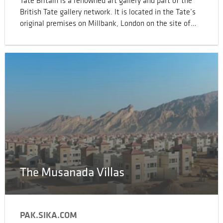
Tate Britain is a renowned art gallery and part of the
British Tate gallery network. It is located in the Tate’s
original premises on Millbank, London on the site of
Millbank Prison and is the oldest gallery in the network,
opening in 1897.
The Musanada Villas
PAK.SIKA.COM