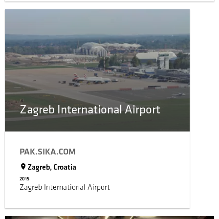
Zagreb International Airport
PAK.SIKA.COM
Zagreb, Croatia
2015
Zagreb International Airport