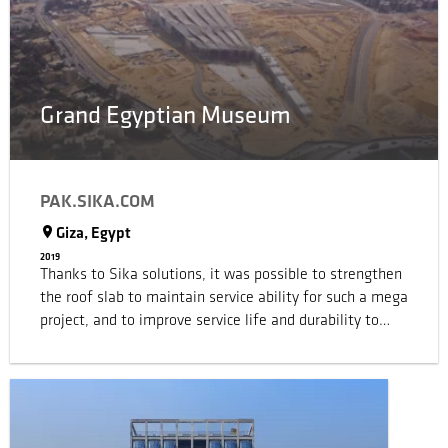
Grand Egyptian Museum
PAK.SIKA.COM
Giza, Egypt
2019
Thanks to Sika solutions, it was possible to strengthen
the roof slab to maintain service ability for such a mega
project, and to improve service life and durability to
comply with current standards.