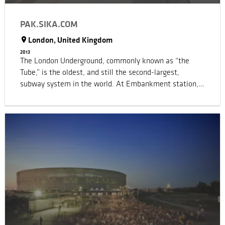
PAK.SIKA.COM
London, United Kingdom
2013
The London Underground, commonly known as “the
Tube,” is the oldest, and still the second-largest,
subway system in the world. At Embankment station,
two tunnel tubes run at different depths. The
uppermost tunnel was constructed using the cut-and-
cover method: a large trench was first excavated and
then roofed over. The cast-iron tunnel ceiling beams,
which carry the full weight of the structures above, date
from 1870 and now, some 140 years later, were urgently
in need of renewal to enhance safety. Strengthening of
over 90 cast iron beams was completed with Sika®
CarboDur® UHM carbon-fiber-reinforced polymer (CFRP)
system.