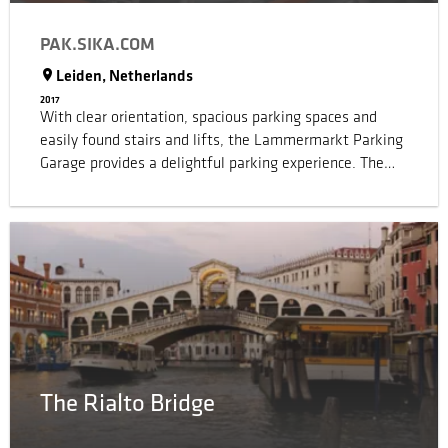
PAK.SIKA.COM
Leiden, Netherlands
2017
With clear orientation, spacious parking spaces and
easily found stairs and lifts, the Lammermarkt Parking
Garage provides a delightful parking experience. The
traffic is well planned with signs, arrows, icons and
other indicators of directions by the architect to ensure
the safety. To realize the visual effect of the designed
carpark space, high quality Sika carpark flooring and
wall systems with tailored color shades were specified.
The orange back wall on the parking levels and the
orange floor edging in the central void reinforce the
spatial character of the parking garage and give the
interior depth and color.
The Rialto Bridge