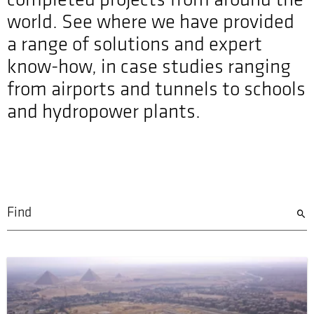
completed projects from around the
world. See where we have provided
a range of solutions and expert
know-how, in case studies ranging
from airports and tunnels to schools
and hydropower plants.