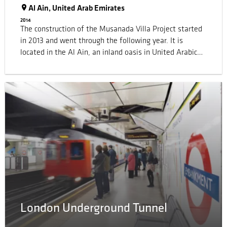
Al Ain, United Arab Emirates
2014
The construction of the Musanada Villa Project started
in 2013 and went through the following year. It is
located in the Al Ain, an inland oasis in United Arabic
Emirates, close to the borders of Oman. The project
counted some 2'000 villas and 200'000 foil packs of
600 ml. Sika supplied joint sealants meeting
requirements of ASTM C 920 class 35 with good
application and curing properties at temperatures up to
45°C.
London Underground Tunnel