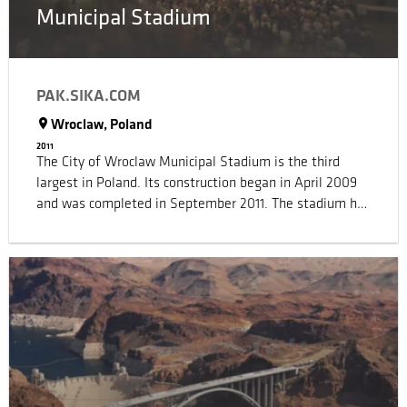
Municipal Stadium
PAK.SIKA.COM
Wroclaw, Poland
2011
The City of Wroclaw Municipal Stadium is the third
largest in Poland. Its construction began in April 2009
and was completed in September 2011. The stadium has
been built as part of a multi-purpose complex that also
includes commercial offices, conference halls, a fitness
centre, a casino and is home for the local football team.
The building was created using the architectural concept
of a ‘Chinese-Lantern’ and this distinctive shape is
highlighted by the innovative design of its roof and
external walls. The facade is covered by a lightweight
glass fibre mesh fabric that is coated with Teflon, which
gives the whole massive building structure a unique