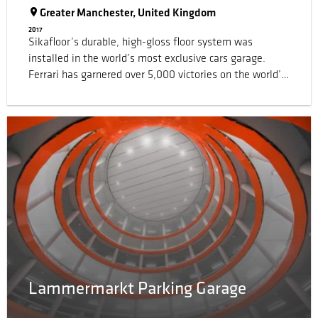
Greater Manchester, United Kingdom
2017
Sikafloor’s durable, high-gloss floor system was
installed in the world’s most exclusive cars garage.
Ferrari has garnered over 5,000 victories on the world’s
tracks and roads, becoming a modern-day legend in the
process. A Ferrari garage in Greater Manchester (UK)
contains a hive of engineering expertise for the repair
and maintenance of some of the world’s most exclusive
cars.
Lammermarkt Parking Garage