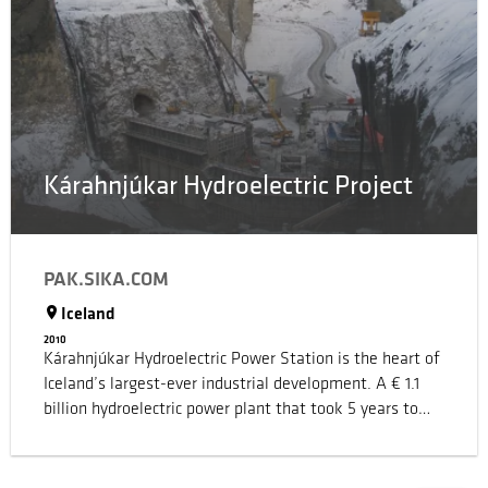
had become the norm.
Kárahnjúkar Hydroelectric Project
PAK.SIKA.COM
Iceland
2010
Kárahnjúkar Hydroelectric Power Station is the heart of
Iceland’s largest-ever industrial development. A € 1.1
billion hydroelectric power plant that took 5 years to
build and required the construction of 73 km of tunnels
and five dams for three reservoirs – one of the dams
being amongst the largest concrete-faced rock-fill dams