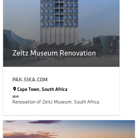
Zeitz Museum Renovation
PAK.SIKA.COM
Cape Town, South Africa
2019
Renovation of Zeitz Museum, South Africa