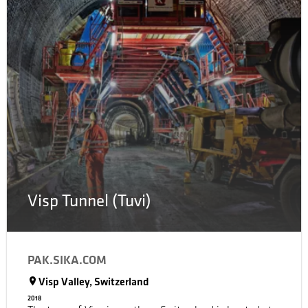
consumes during its entire life cycle. By means of solar
panels, Powerhouse Kjørbo will produce more than
200,000 kWh annually.
Visp Tunnel (Tuvi)
PAK.SIKA.COM
Visp Valley, Switzerland
2018