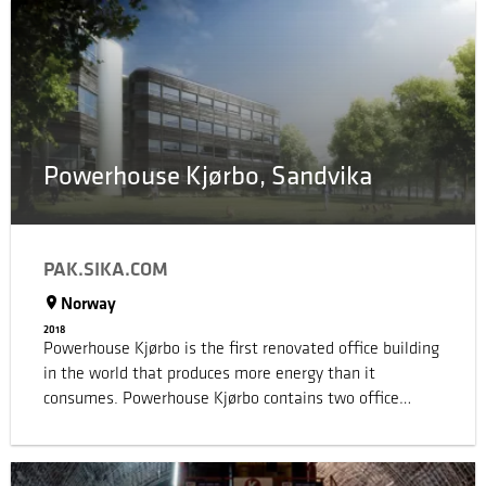
hotel in the world. Sika was originally invited to provide
specification for just a 10 metre deck. From there our
involvement grew to the point where we were
eventually involved in multiple areas across the
property.
Powerhouse Kjørbo, Sandvika
PAK.SIKA.COM
Norway
2018
Powerhouse Kjørbo is the first renovated office building
in the world that produces more energy than it
consumes. Powerhouse Kjørbo contains two office
blocks from the 80’ties, which were transformed into
contemporary and modern office premises. The goal for
the building was to produce more energy than it