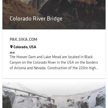
transparency.
Colorado River Bridge
PAK.SIKA.COM
Colorado, USA
2010
The Hoover Dam and Lake Mead are located in Black
Canyon on the Colorado River in the USA on the borders
of Arizona and Nevada. Construction of the 220m high
dam began in 1931 and more than 4 million m³ of
concrete were placed by the time it was completed in
1936. Highway 93 is built into the top of the dam to
cross the canyon, but the sharp bends and narrow
widths of the highway, combined with the number of
tourists and necessary security, led to an astronomical
increase in traffic, so that long delays and bottlenecks