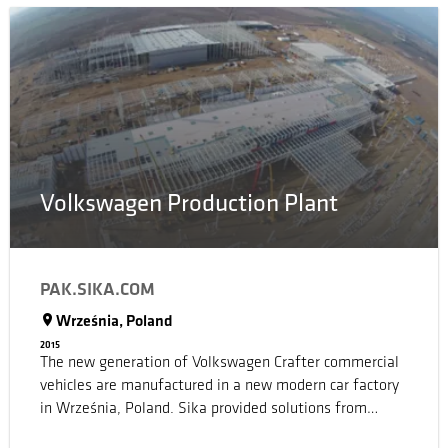
building hosts the passenger station building, a plaza, a
gallery museum with laboratories linked to the Science
and Technology Park of the Sea of the University of
Porto, an aquarium, an underground garage, meeting
rooms, a restaurant and a large covered amphitheater
with a captivating view of the ocean.
Volkswagen Production Plant
PAK.SIKA.COM
Września, Poland
2015
The new generation of Volkswagen Crafter commercial
vehicles are manufactured in a new modern car factory
in Września, Poland. Sika provided solutions from
basement to roof.