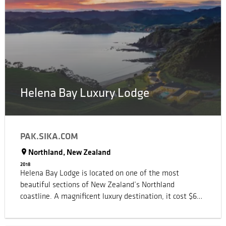
Helena Bay Luxury Lodge
PAK.SIKA.COM
Northland, New Zealand
2018
Helena Bay Lodge is located on one of the most
beautiful sections of New Zealand’s Northland
coastline. A magnificent luxury destination, it cost $65
million to complete. When the Lodge opened in
November 2016, it was named the best new luxury