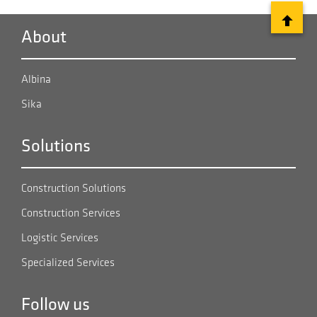
in the world. Sika supplied a wide range of concrete
solutions for this project. Concrete admixtures were
About
applied for the construction of 73 kilometers of tunnels
and five dams for three reservoirs .
Albina
Sika
Solutions
Construction Solutions
Construction Services
Logistic Services
Specialized Services
Follow us