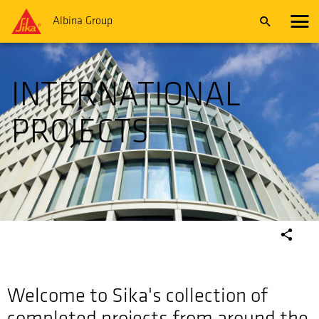
Albina Group
INTERNATIONAL
PROJECTS
Welcome to Sika's collection of