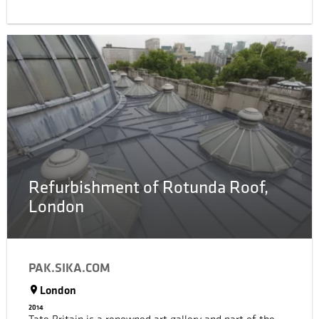
stores. DFO Homebush is open to the public 7 days,
attracting tens of thousands of shoppers each week
making the shopping center a busy area. Years of
constant foot traffic resulted in the entire center
requiring renovations.
Refurbishment of Rotunda Roof,
London
PAK.SIKA.COM
London
2014