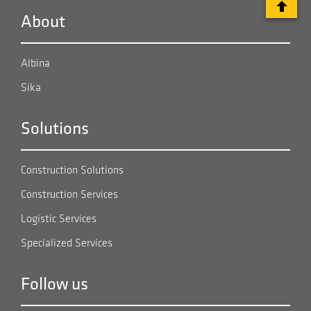
About
Albina
Sika
Solutions
Construction Solutions
Construction Services
Logistic Services
Specialized Services
Follow us