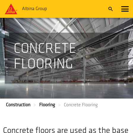
Albina Group
CONCRETE
FLOORING
Construction
Flooring
Concrete Flooring
Concrete floors are used as the base