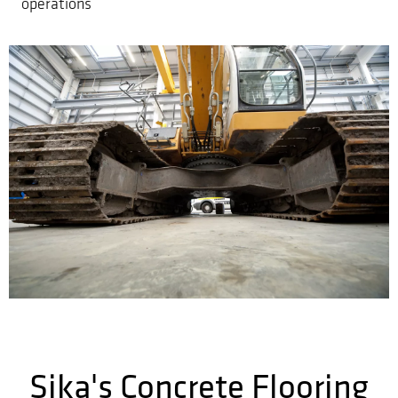
operations
Sika's Concrete Flooring