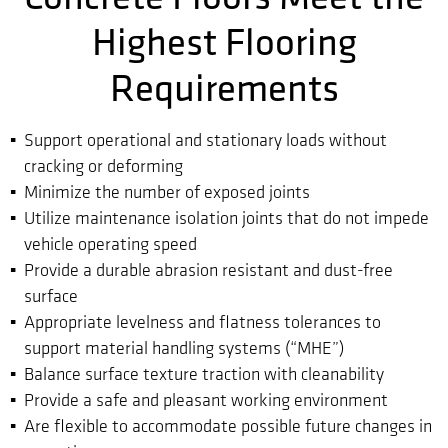
Highest Flooring
Requirements
Support operational and stationary loads without
cracking or deforming
Minimize the number of exposed joints
Utilize maintenance isolation joints that do not impede
vehicle operating speed
Provide a durable abrasion resistant and dust-free
surface
Appropriate levelness and flatness tolerances to
support material handling systems (“MHE”)
Balance surface texture traction with cleanability
Provide a safe and pleasant working environment
Are flexible to accommodate possible future changes in