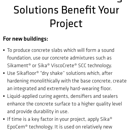
Solutions Benefit Your
Project
For new buildings:
To produce concrete slabs which will form a sound
foundation, use our concrete admixtures such as
Sikament® or Sika® ViscoCrete® SCC technology.
Use Sikafloor® “dry shake” solutions which, after
hardening monolithically with the base concrete, create
an integrated and extremely hard-wearing floor.
Liquid-applied curing agents, densifiers and sealers
enhance the concrete surface to a higher quality level
and provide durability in use.
If time is a key factor in your project, apply Sika®
EpoCem® technology. It is used on relatively new