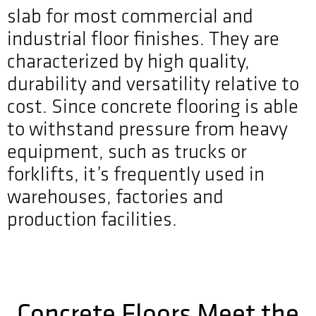
slab for most commercial and
industrial floor finishes. They are
characterized by high quality,
durability and versatility relative to
cost. Since concrete flooring is able
to withstand pressure from heavy
equipment, such as trucks or
forklifts, it’s frequently used in
warehouses, factories and
production facilities.
Concrete Floors Meet the