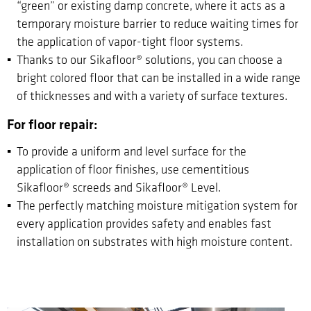
“green” or existing damp concrete, where it acts as a
temporary moisture barrier to reduce waiting times for
the application of vapor-tight floor systems.
Thanks to our Sikafloor® solutions, you can choose a
bright colored floor that can be installed in a wide range
of thicknesses and with a variety of surface textures.
For floor repair:
To provide a uniform and level surface for the
application of floor finishes, use cementitious
Sikafloor® screeds and Sikafloor® Level.
The perfectly matching moisture mitigation system for
every application provides safety and enables fast
installation on substrates with high moisture content.