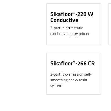
Sikafloor®-220 W
Conductive
2-part, electrostatic
conductive epoxy primer
Sikafloor®-266 CR
2-part low-emission self-
smoothing epoxy resin
system