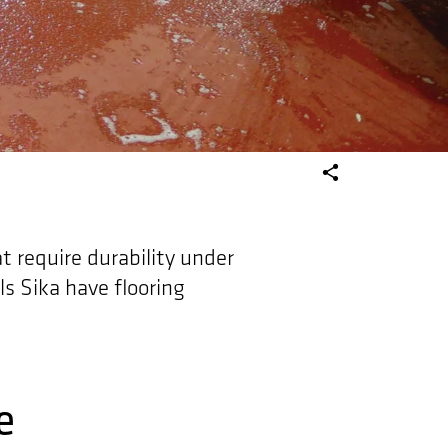
at require durability under
ls Sika have flooring
e