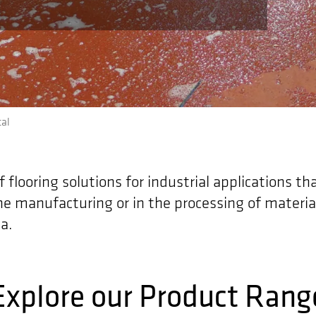
al
flooring solutions for industrial applications th
he manufacturing or in the processing of materia
a.
Explore our Product Rang