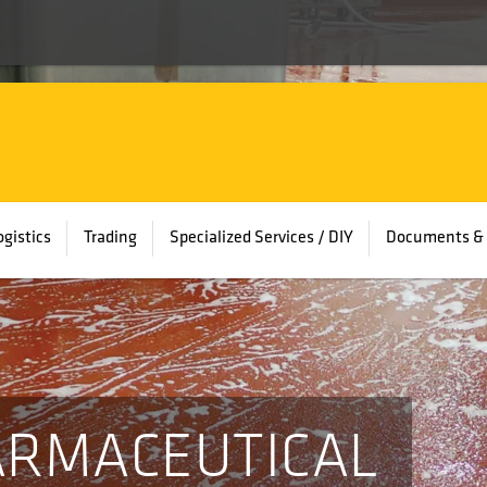
ogistics
Trading
Specialized Services / DIY
Documents & 
ARMACEUTICAL