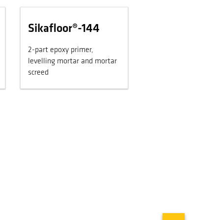
Sikafloor®-144
2-part epoxy primer,
levelling mortar and mortar
screed