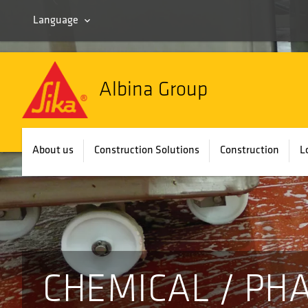
Language
Albina Group
About us
Construction Solutions
Construction
L
CHEMICAL / PH