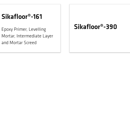
Sikafloor®-161
Sikafloor®-390
Epoxy Primer, Levelling
Mortar, Intermediate Layer
and Mortar Screed