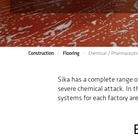
Construction
Flooring
Chemical / Pharmaceutic
Sika has a complete range of 
severe chemical attack. In t
systems for each factory are