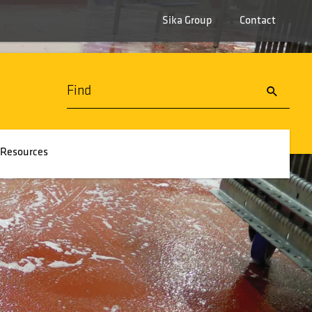
Sika Group
Contact
Resources