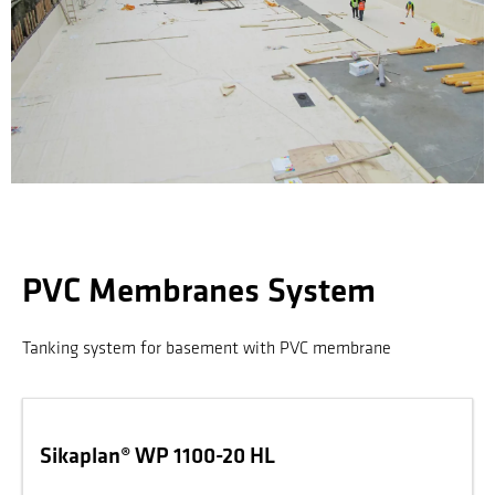
PVC Membranes System
Tanking system for basement with PVC membrane
Sikaplan® WP 1100-20 HL