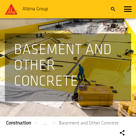
Albina Group
BASEMENT AND
OTHER
CONCRETE
Construction
...
Basement and Other Concrete