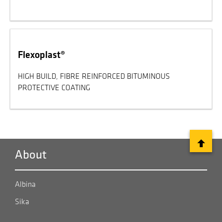
Flexoplast®
HIGH BUILD, FIBRE REINFORCED BITUMINOUS
PROTECTIVE COATING
About
Albina
Sika