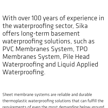
With over 100 years of experience in
the waterproofing sector, Sika
offers long-term basement
waterproofing solutions, such as
PVC Membranes System, TPO
Membranes System, Pile Head
Waterproofing and Liquid Applied
Waterproofing.
Sheet membrane systems are reliable and durable
thermoplastic waterproofing solutions that can fulfill the
requirements of even the most demanding below-ground