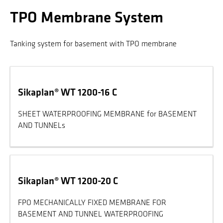
TPO Membrane System
Tanking system for basement with TPO membrane
Sikaplan® WT 1200-16 C
SHEET WATERPROOFING MEMBRANE for BASEMENT
AND TUNNELs
Sikaplan® WT 1200-20 C
FPO MECHANICALLY FIXED MEMBRANE FOR
BASEMENT AND TUNNEL WATERPROOFING