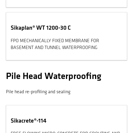
Sikaplan® WT 1200-30 C
FPO MECHANICALLY FIXED MEMBRANE FOR
BASEMENT AND TUNNEL WATERPROOFING
Pile Head Waterproofing
Pile head re-profiling and sealing
Sikacrete®-114