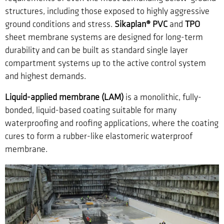
structures, including those exposed to highly aggressive
ground conditions and stress.
Sikaplan® PVC
and
TPO
sheet membrane systems are designed for long-term
durability and can be built as standard single layer
compartment systems up to the active control system
and highest demands.
Liquid-applied membrane (LAM)
is a monolithic, fully-
bonded, liquid-based coating suitable for many
waterproofing and roofing applications, where the coating
cures to form a rubber-like elastomeric waterproof
membrane.