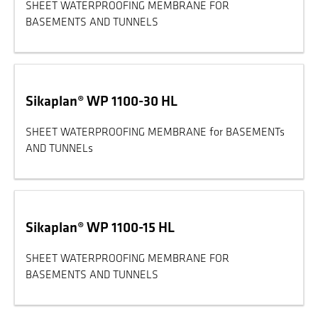
SHEET WATERPROOFING MEMBRANE FOR
BASEMENTS AND TUNNELS
Sikaplan® WP 1100-30 HL
SHEET WATERPROOFING MEMBRANE for BASEMENTs
AND TUNNELs
Sikaplan® WP 1100-15 HL
SHEET WATERPROOFING MEMBRANE FOR
BASEMENTS AND TUNNELS