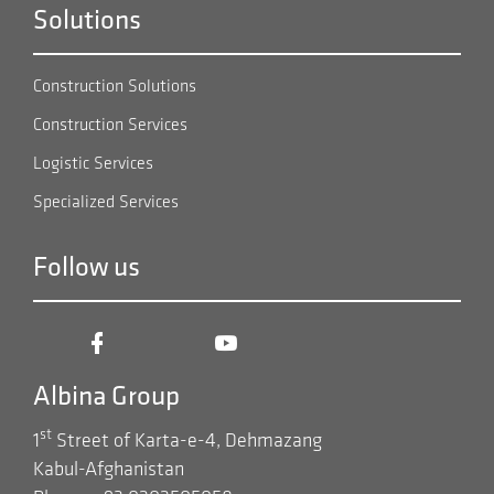
Solutions
Construction Solutions
Construction Services
Logistic Services
Specialized Services
Follow us
Albina Group
st
1
Street of Karta-e-4, Dehmazang
Kabul-Afghanistan