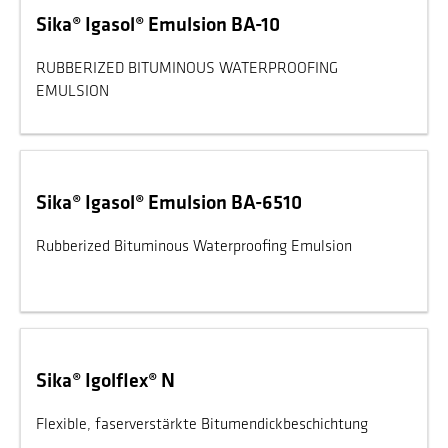
Sika® Igasol® Emulsion BA-10
RUBBERIZED BITUMINOUS WATERPROOFING
EMULSION
Sika® Igasol® Emulsion BA-6510
Rubberized Bituminous Waterproofing Emulsion
Sika® Igolflex® N
Flexible, faserverstärkte Bitumendickbeschichtung