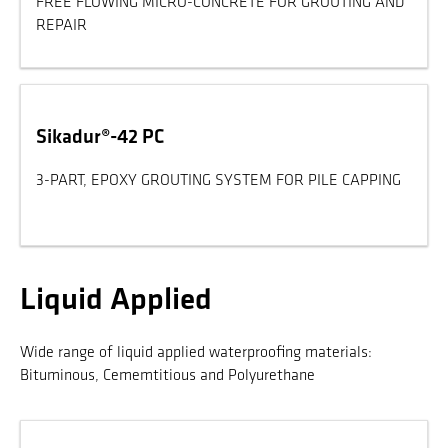
FREE FLOWING MICRO-CONCRETE FOR GROUTING AND
REPAIR
Sikadur®-42 PC
3-PART, EPOXY GROUTING SYSTEM FOR PILE CAPPING
Liquid Applied
Wide range of liquid applied waterproofing materials:
Bituminous, Cememtitious and Polyurethane