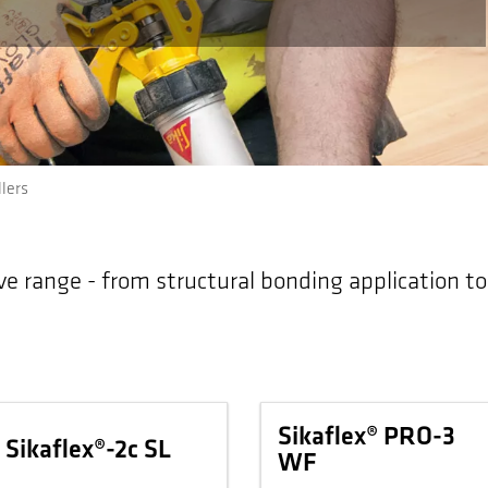
lers
ve range - from structural bonding application t
Sikaflex® PRO-3
Sikaflex®-2c SL
WF