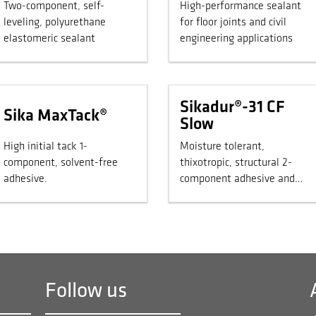
Two-component, self-
High-performance sealant
leveling, polyurethane
for floor joints and civil
elastomeric sealant
engineering applications
Sikadur®-31 CF
Sika MaxTack®
Slow
High initial tack 1-
Moisture tolerant,
component, solvent-free
thixotropic, structural 2-
adhesive.
component adhesive and
repair mortar.
Follow us