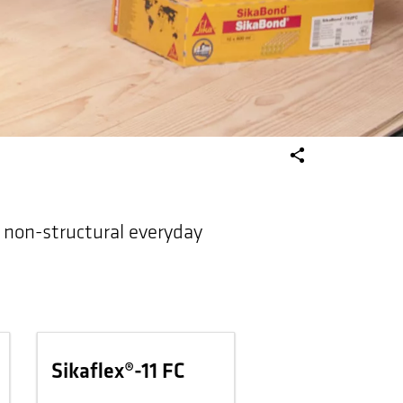
o non-structural everyday
Sikaflex®-11 FC