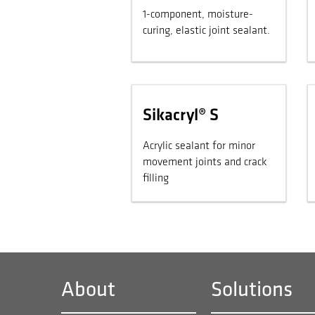
1-component, moisture-
curing, elastic joint sealant.
Sikacryl® S
Acrylic sealant for minor
movement joints and crack
filling
About
Solutions