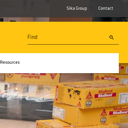
Sika Group
Contact
Resources