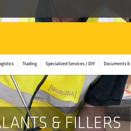
ogistics
Trading
Specialized Services / DIY
Documents & 
ALANTS & FILLERS