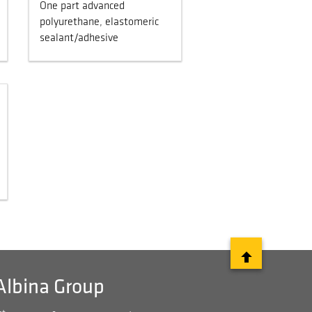
One part advanced
polyurethane, elastomeric
sealant/adhesive
Albina Group