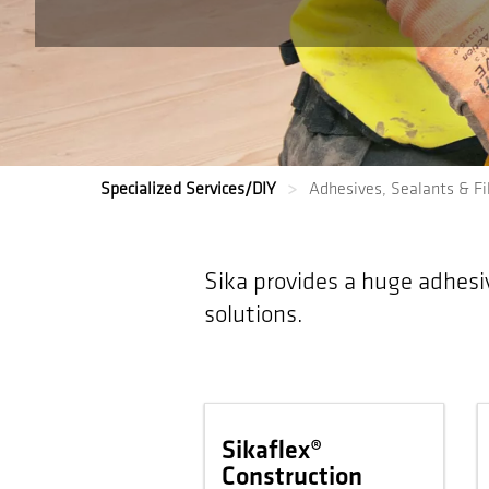
Specialized Services/DIY
Adhesives, Sealants & Fil
Sika provides a huge adhesi
solutions.
Sikaflex®
Construction