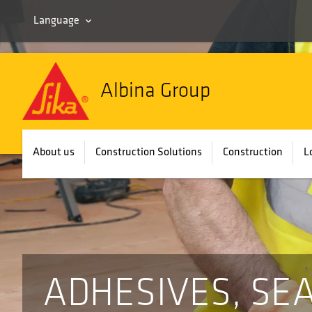
Language
Albina Group
About us
Construction Solutions
Construction
L
ADHESIVES, SE